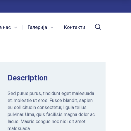
а нас
Галерија
Контакти
Description
Sed purus purus, tincidunt eget malesuada
et, molestie ut eros. Fusce blandit, sapien
eu sollicitudin consectetur, ligula tellus
pulvinar. Urna, quis facilisis magna dolor ac
lacus. Mauris congue nec nisi sit amet
malesuada.