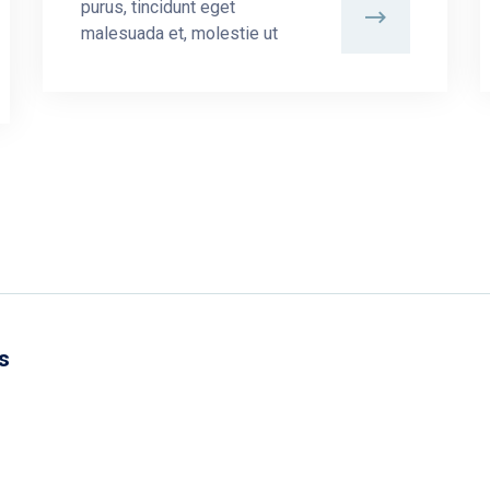
purus, tincidunt eget
malesuada et, molestie ut
s