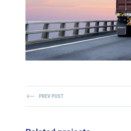
PREV POST