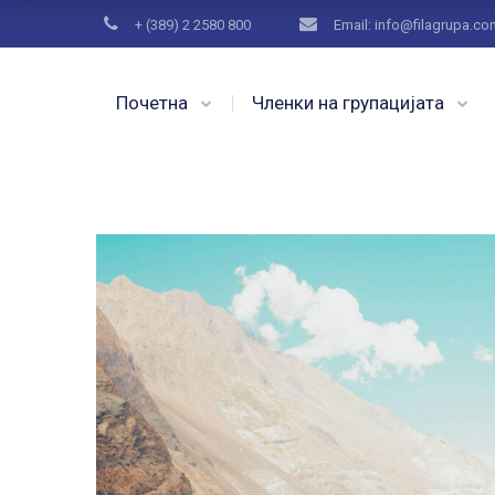
+ (389) 2 2580 800
Email: info@filagrupa.c
Почетна
Членки на групацијата