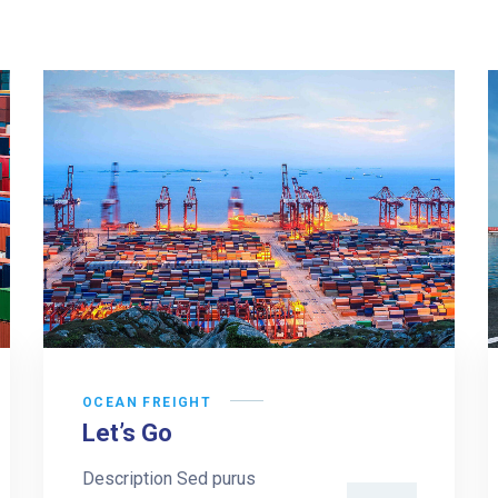
OCEAN FREIGHT
Let’s Go
Description Sed purus