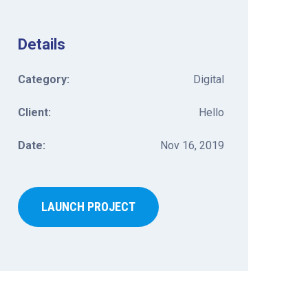
Details
Category:
Digital
Client:
Hello
Date:
Nov 16, 2019
LAUNCH PROJECT