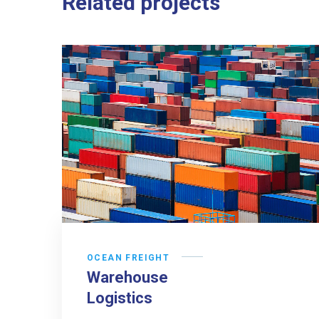
Related projects
OCEAN FREIGHT
Warehouse
Logistics