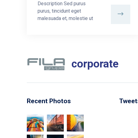
Description Sed purus
purus, tincidunt eget
malesuada et, molestie ut
corporate
Recent Photos
Tweet