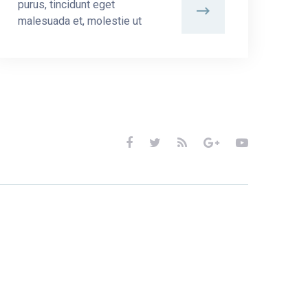
purus, tincidunt eget
malesuada et, molestie ut