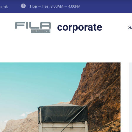
Пон — Пет: 8.00AM — 4.00PM
om.mk
corporate
З