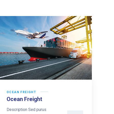
OCEAN FREIGHT
Ocean Freight
Description Sed purus