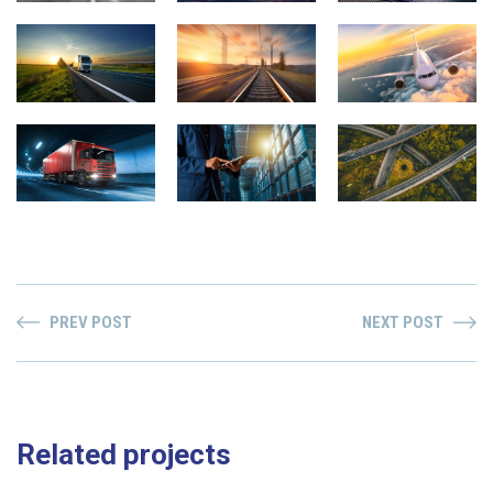
PREV POST
NEXT POST
Related projects