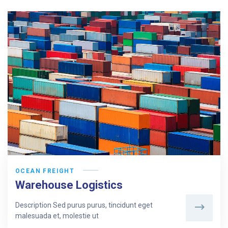
OCEAN FREIGHT
Warehouse Logistics
Description Sed purus purus, tincidunt eget
malesuada et, molestie ut