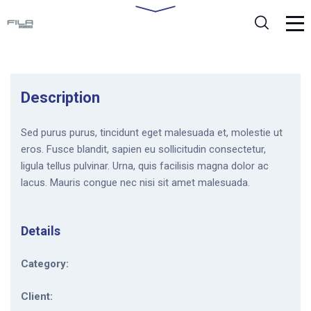
Description
Sed purus purus, tincidunt eget malesuada et, molestie ut
eros. Fusce blandit, sapien eu sollicitudin consectetur,
ligula tellus pulvinar. Urna, quis facilisis magna dolor ac
lacus. Mauris congue nec nisi sit amet malesuada.
Details
Category:
Client: