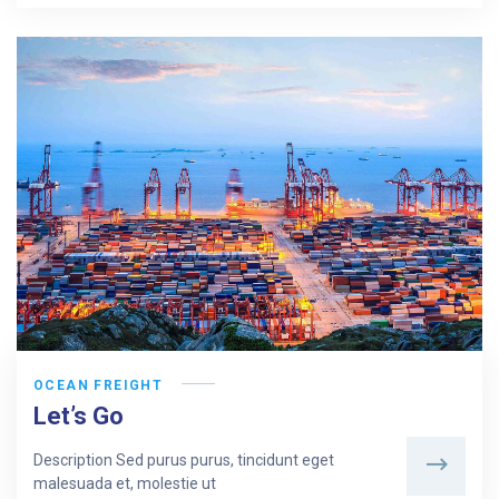
OCEAN FREIGHT
Let’s Go
Description Sed purus purus, tincidunt eget
malesuada et, molestie ut