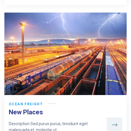
OCEAN FREIGHT
New Places
Description Sed purus purus, tincidunt eget
malesuada et, molestie ut