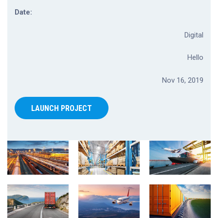
Date:
Digital
Hello
Nov 16, 2019
LAUNCH PROJECT