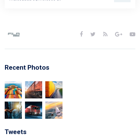
Recent Photos
Tweets