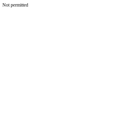
Not permitted